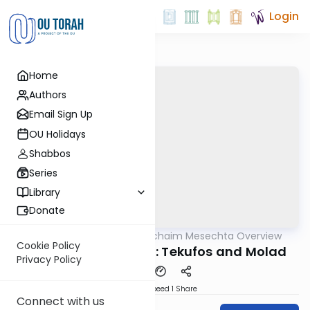
Login
Home
Authors
Email Sign Up
OU Holidays
Shabbos
Series
Library
Donate
OUTorah
/
Daf Hachaim Mesechta Overview
Gemara
Cookie Policy
Rosh Hashana Part 1: Tekufos and Molad
Privacy Policy
Download
Speed 1
Share
Connect with us