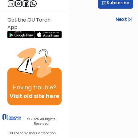
Subscribe
Daf Hachaim
Previous
Next
Get the OU Torah
App
Next In This Series
Other Gemara Series
Having
trouble?
Visit old site here
© 2026
All Rights
Reserved
OU Kosher
Kosher Certification