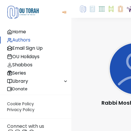
Home
Authors
Email Sign Up
OU Holidays
Shabbos
Series
Library
Donate
Rabbi Mos
Cookie Policy
Privacy Policy
Connect with us