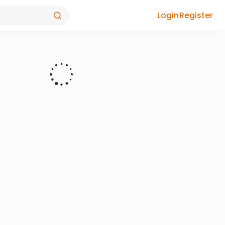
Login
Register