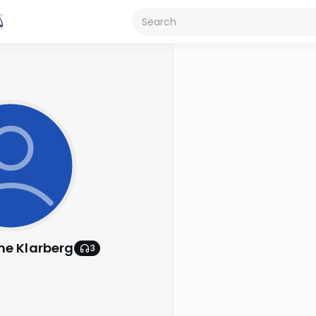
he Klarberg
3