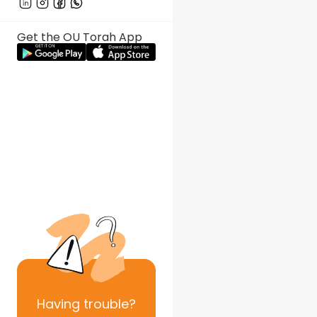
Get the OU Torah App
Having
trouble?