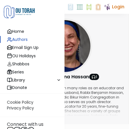
Login
Home
Authors
Email Sign Up
OU Holidays
Shabbos
Series
Rubissa Sharona Hassan
1
Library
About This Author
Donate
Rubissa Sharona Hassan serves in many roles as an educator and
community builder. She and her husband, Rabbi Benjamin Hassan,
are Rabbi and Rubissa at Sephardic Bikur Holim Congregation in
Seattle, Washington, where she also serves as youth director.
Cookie Policy
Rubissa Sharona has been an educator for 20 years, fine-tuning
Privacy Policy
her trade across three continents. She teaches a variety of groups
from adults to preschool. Currently she oversees Judaics in Early
Show More
Childhood at the Seattle Hebrew Academy. PJ Library now offers the
Connect with us
Sense-ational Judaism curriculum, which the Rubissa created. She