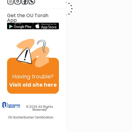
Get the OU Torah
App
Having
trouble?
Visit old site here
© 2026
All Rights
Reserved
OU Kosher
Kosher Certification