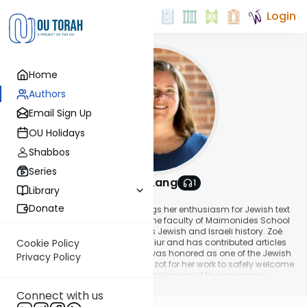
Login
Home
Authors
Email Sign Up
OU Holidays
Shabbos
Series
Dr. Zoë Lang
1
Library
About This Author
Donate
Zoë Lang is an educator who brings her enthusiasm for Jewish text
to students of all ages. She is on the faculty of Maimonides School
in Brookline, MA, where she teaches Jewish and Israeli history. Zoë
also teaches a weekly parshah shiur and has contributed articles
Cookie Policy
to the Times of Israel. In 2021, she was honored as one of the Jewish
Privacy Policy
Orthodox Feminist Alliance’s Ushpizot for her work to safely welcome
women back to shul despite the challenges of the pandemic.
Show More
Connect with us