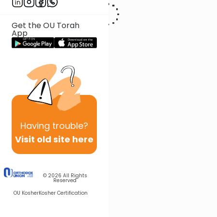
To contact Rabbi Gross, please email:
RabbiGross@DerechChaim.com
Get the OU Torah
App
Having
trouble?
Visit old site here
© 2026
All Rights
Reserved
OU Kosher
Kosher Certification