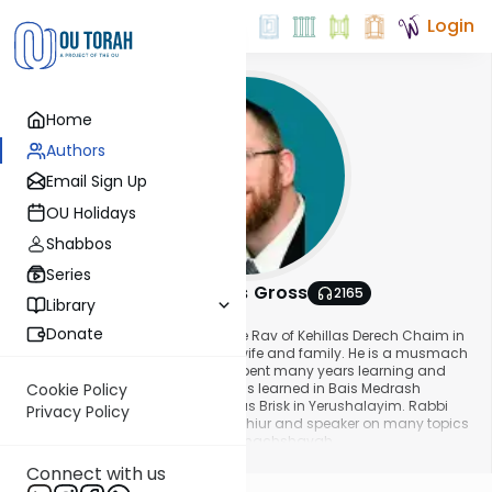
Login
Home
Authors
Email Sign Up
OU Holidays
Shabbos
Series
Rabbi Pinchas Gross
2165
Library
About This Author
Donate
Rabbi Pinchas Gross serves as the Rav of Kehillas Derech Chaim in
Baltimore, where he lives with his wife and family. He is a musmach
of Yeshivas Ner Yisroel, where he spent many years learning and
teaching. Additionally, Rabbi Gross learned in Bais Medrash
Cookie Policy
Gavoha in Lakewood and Yeshivas Brisk in Yerushalayim. Rabbi
Privacy Policy
Gross is a sought-after maggid shiur and speaker on many topics
including lomdus, halacha and machshavah.
Show More
Connect with us