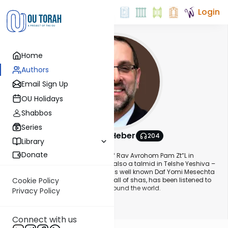
Login
Home
Authors
Email Sign Up
OU Holidays
Shabbos
Series
Rabbi Yosi Heber
204
Library
About This Author
Donate
Rabbi Yosi Heber is a musmach of Rav Avrohom Pam Zt”L in
Yeshiva Torah Vodaath and was also a talmid in Telshe Yeshiva –
Chicago and Mir Yerushalayim. His well known Daf Yomi Mesechta
Review audio series which covers all of shas, has been listened to
Cookie Policy
by tens of thousands of people around the world.
Privacy Policy
Show More
Yosi is currently President of Oxford Hill Partners in Detroit and was a
Connect with us
former marketing executive at Kraft General Foods and Dannon. He