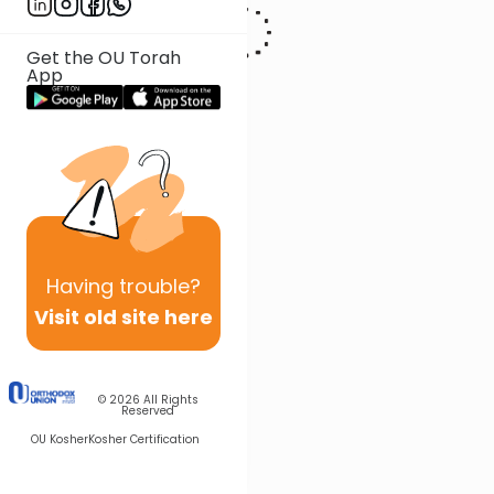
has also written extensively on the concepts of Kiddush Hashem in
the Workplace and related topics, and has spoken on these topics
in many venues including at various Agudas Yisroel conventions.
Get the OU Torah
App
Having
trouble?
Visit old site here
© 2026
All Rights
Reserved
OU Kosher
Kosher Certification