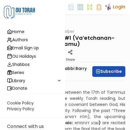
Login
OUTorah
/
Haftarah Helper
Home
Parsha
Seven of Comfort #1 (Va’etchanan-
Authors
Nachamu)
Email Sign Up
OU Holidays
Print
Share
Shabbos
Zachary Beer And Rabbi Barry
Subscribe
Series
Kornblau
Library
Download PDF
Donate
The weekly Haftarot recited between the 17th of Tammuz
and Sukkot relate not to the weekly Torah reading, but
Cookie Policy
instead to the workings of the covenant between God, His
Privacy Policy
people, His Land, and humanity. Following the past “Three
of Affliction (Aramaic: תלת דפורענותא), the upcoming
“
Seven of Comfort” (Aramaic:
שבע דנחמתא
)
are recited
Connect with us
until Rosh Hashanah. Taken from the final third of the book