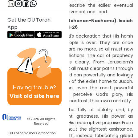
of Isaiah, they powerfully describe the exiles’ eventual
redemptive return to God’s covenant and Land.
Get the OU Torah
Seven of Comfort #1 (Va’etchanan-Nachamu): Isaiah
App
40:1-26
The Haftarah opens with God’s declaration that His harsh
punishment of His exiled people is over: They are once
again “My people.” Their sins are no more, so all must now
comfort them from their afflictions. The call of prophecy
resumes, though not always clearly. From Jerusalem’s
peaks, it boldly proclaims that all must clear paths through
varied landscapes so that God can powerfully and lovingly
shepherd each and every one of the exiles home to Judah.
Having
trouble?
Seeing this great redemption, even the most powerful
individuals and nations will perceive God’s glory, His
Visit old site here
promises’ inviolability, and, by contrast, their own mortality.
The Haftarah then shows the folly of idolatry and, by
contrast, God’s transcendent greatness. His power as
© 2026
All Rights
Creator enables Him to fulfill His redemptive promise. From
Reserved
beyond, God created all without the slightest assistance.
OU Kosher
Kosher Certification
People neglect this basic truth, instead fabricating gilded