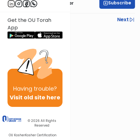
Subscribe
Rabbi Shalom Rosner
Previous
Next
Get the OU Torah
App
Next In This Series
Other Mitzvot Series
Having
trouble?
Visit old site here
© 2026
All Rights
Reserved
OU Kosher
Kosher Certification