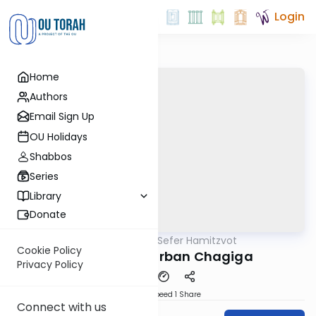
Login
Home
Authors
Email Sign Up
OU Holidays
Shabbos
Series
Library
Donate
OUTorah
/
Sefer Hamitzvot
Mitzvot
Cookie Policy
Mitzvah 88: Korban Chagiga
Privacy Policy
Download
Speed 1
Share
Connect with us