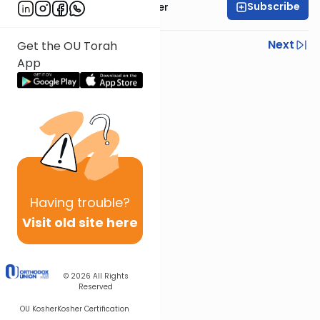
Subscribe
Rabbi Shalom Rosner
Previous
Next
Get the OU Torah
App
Next In This Series
Other Mitzvot Series
Having
trouble?
Visit old site here
© 2026
All Rights
Reserved
OU Kosher
Kosher Certification