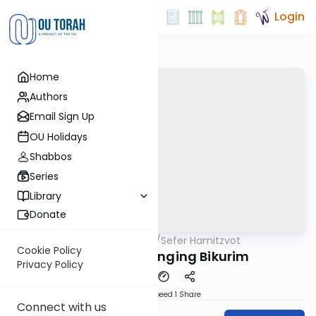
Login
Home
Authors
Email Sign Up
OU Holidays
Shabbos
Series
Library
Donate
OUTorah
/
Sefer Hamitzvot
Mitzvot
Cookie Policy
Mitzvah 91: Bringing Bikurim
Privacy Policy
Download
Speed 1
Share
Connect with us