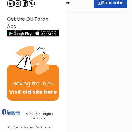
Subscribe
Rabbi Dr. Aaron Adler
Get the OU Torah
App
Having
trouble?
Visit old site here
© 2026
All Rights
Reserved
OU Kosher
Kosher Certification