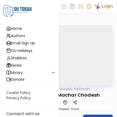
Login
Home
Authors
Email Sign Up
OU Holidays
Shabbos
Series
Library
Donate
OUTorah
/
The Weekly Haftarah
Parsha
Cookie Policy
The Haftarah of Machar Chodesh
Privacy Policy
PDF
Download
Speed 1
Share
Connect with us