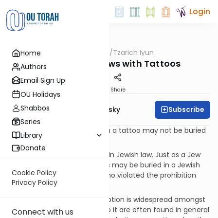
Login
OUTorah
/
Tzarich Iyun
Home
Machshava
Tzarich Iyun: Jews with Tattoos
Authors
Email Sign Up
Print
Share
OU Holidays
Shabbos
Subscribe
Rabbi Dr. Ari Zivotofsky
Series
Misconception:
[1] A Jew with a tattoo may not be buried
Library
in a Jewish cemetery.
Donate
Fact:
This belief has no basis in Jewish law. Just as a Jew
who violated other Torah laws may be buried in a Jewish
Cookie Policy
cemetery, so too may one who violated the prohibition
Privacy Policy
against being tattooed.
Background:
This misconception is widespread amongst
American Jews. References to it are often found in general
Connect with us