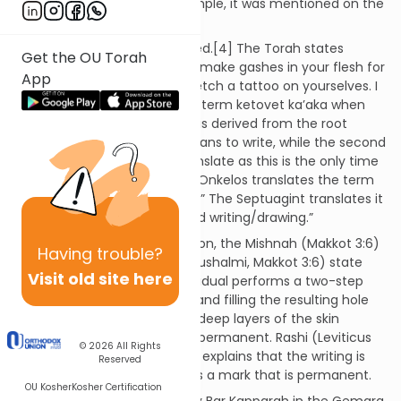
American culture;[2] for example, it was mentioned on the
TV show The Nanny[3]
Tattoos are Biblically prohibited.[4] The Torah states
Get the OU Torah
(Vayikra 19:28): “You shall not make gashes in your flesh for
App
a dead person; you shall not etch a tattoo on yourselves. I
am God.” The Torah uses the term ketovet ka’aka when
referring to a tattoo; ketovet is derived from the root
letters kaf, tav, vet, which means to write, while the second
word, ka’aka, is difficult to translate as this is the only time
it appears in the Bible.[5], [6] Onkelos translates the term
as “rushmin charitin, incisions.” The Septuagint translates it
as “grammata stikta, tattooed writing/drawing.”
Clarifying the Biblical prohibition, the Mishnah (Makkot 3:6)
Having
trouble?
and Gemara (Makkot 21a; Yerushalmi, Makkot 3:6) state
Visit old site here
that it only applies if the individual performs a two-step
process: perforating the skin and filling the resulting hole
with ink. Injecting ink into the deep layers of the skin
causes the mark to become permanent. Rashi (Leviticus
© 2026
All Rights
19:28; cf. Rashi on Makkot 21a) explains that the writing is
Reserved
done with a needle that yields a mark that is permanent.
OU Kosher
Kosher Certification