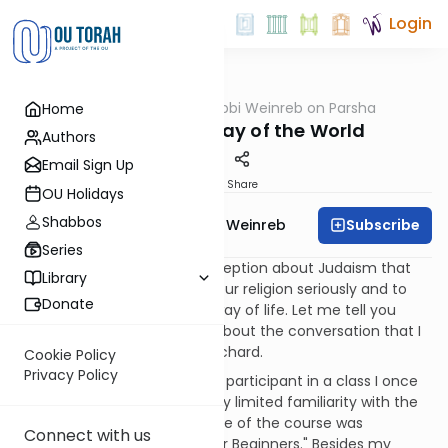
Login
OUTorah
/
Rabbi Weinreb on Parsha
Home
Parsha
Pekudei: The Way of the World
Authors
Email Sign Up
Print
Share
OU Holidays
Shabbos
Subscribe
Rabbi Dr. Tzvi Hersh Weinreb
Series
Many people have a misconception about Judaism that
Library
impedes their ability to take our religion seriously and to
Donate
commit to living the Jewish way of life. Let me tell you
about one such person and about the conversation that I
had with him. Let's call him Richard.
Cookie Policy
Privacy Policy
Richard was a very dedicated participant in a class I once
gave for individuals with a very limited familiarity with the
Jewish faith. As I recall, the title of the course was
Connect with us
"Fundamentals of Judaism for Beginners." Besides my