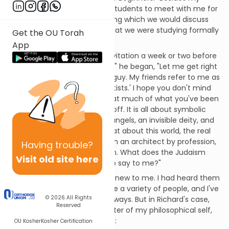
weekly lectures, I invited the students to meet with me for
informal "conversations," during which we would discuss
their personal reactions to what we were studying formally
Get the OU Torah
in the classroom.
App
Richard took me up on the invitation a week or two before
the course concluded. "Rabbi," he began, "Let me get right
to the point. I am a practical guy. My friends refer to me as
'the last of the great pragmatists.' I hope you don't mind
my candor, but I must say that much of what you've been
teaching us simply turns me off. It is all about symbolic
religious practices, miracles, angels, an invisible deity, and
belief in a world to come. What about this world, the real
world of day-to-day living? I'm an architect by profession,
Having
trouble?
married with two little children. What does the Judaism
Visit old site here
you’ve been teaching have to say to me?"
Richard's objections were not new to me. I had heard them
many times before from quite a variety of people, and I've
© 2026
All Rights
responded in many different ways. But in Richard's case,
Reserved
my impulsive self got the better of my philosophical self,
so here is how I answered him:
OU Kosher
Kosher Certification