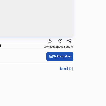
h
Download
Speed 1
Share
Subscribe
Next