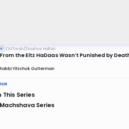
OUTorah
/
Drashos HaRan
va
 From the Eitz HaDaas Wasn’t Punished by Deat
Rabbi Yitzchok Gutterman
ous
n This Series
 Machshava Series