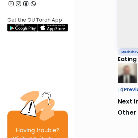
Get the OU Torah App
Machsha
Eating
Previ
Next I
Other
Having
trouble?