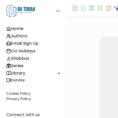
Home
Authors
Email Sign Up
OU Holidays
Shabbos
Series
Library
Donate
Cookie Policy
Privacy Policy
Connect with us