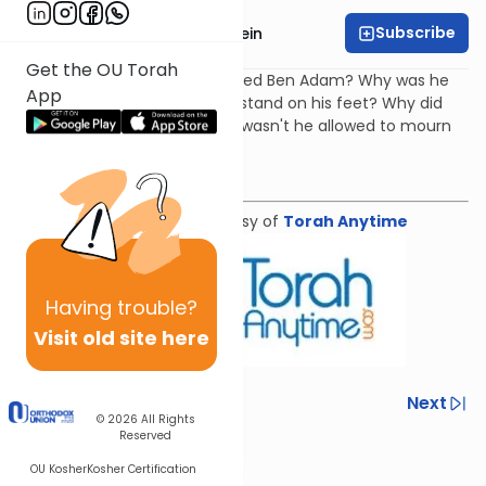
Subscribe
Rabbi Daniel Glatstein
Get the OU Torah
Arizal: Why was Yechezkel called Ben Adam? Why was he
App
told (in his first prophecy) to stand on his feet? Why did
Yechezkel's wife die and why wasn't he allowed to mourn
her?
Download the mekorot
Shiur provided courtesy of
Torah Anytime
Having
trouble?
Visit old site here
Previous
Next
© 2026
All Rights
Reserved
Next In This Series
OU Kosher
Kosher Certification
Other Parsha Series