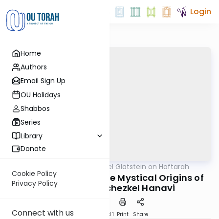
Login
Home
Authors
Email Sign Up
OU Holidays
Shabbos
Series
Library
Donate
OUTorah
/
Rabbi Daniel Glatstein on Haftarah
Parsha
Cookie Policy
The Arizal Reveals the Mystical Origins of
Privacy Policy
the Soul of Yechezkel Hanavi
Connect with us
Download
Speed 1
Print
Share