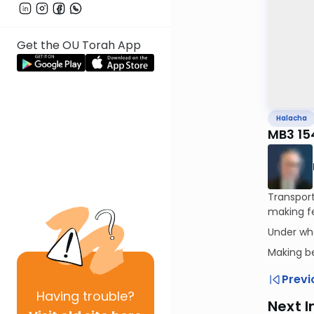
Get the OU Torah App
Halacha
MB3 15
Transport
making fe
Under wh
Making b
Previ
Having
trouble?
Next I