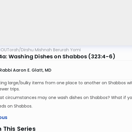
OUTorah
/
Dirshu Mishnah Berurah Yomi
4a: Washing Dishes on Shabbos (323:4-6)
Rabbi Aaron E. Glatt, MD
ing large/bulky items from one place to another on Shabbos with
wer trips.
at circumstances may one wash dishes on Shabbos? What if y
eds on Shabbos.
ous
n This Series