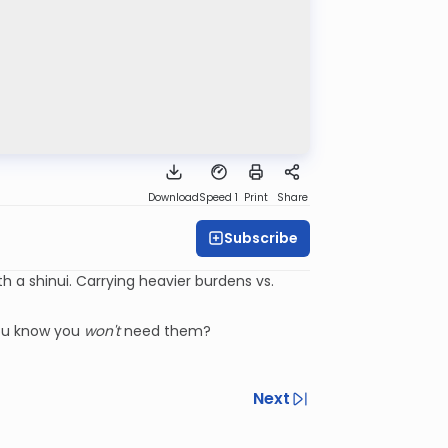
Download
Speed 1
Print
Share
Subscribe
 a shinui. Carrying heavier burdens vs.
ou know you
won't
need them?
Next