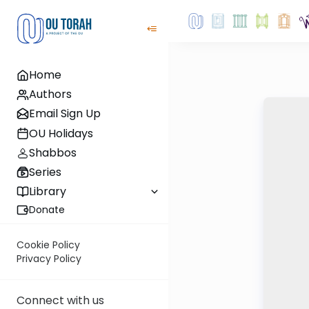
Home
Authors
Email Sign Up
OU Holidays
Shabbos
Series
Library
Donate
Cookie Policy
Privacy Policy
Connect with us