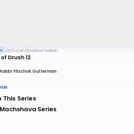
OUTorah
/
Drashos HaRan
va
of Drush 12
Rabbi Yitzchok Gutterman
ous
n This Series
 Machshava Series