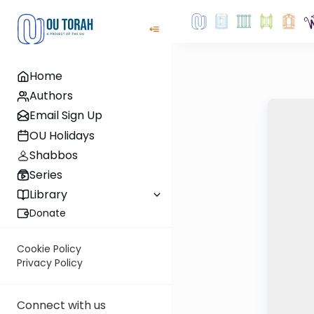
Home
Authors
Email Sign Up
OU Holidays
Shabbos
Series
Library
Donate
Cookie Policy
Privacy Policy
Connect with us