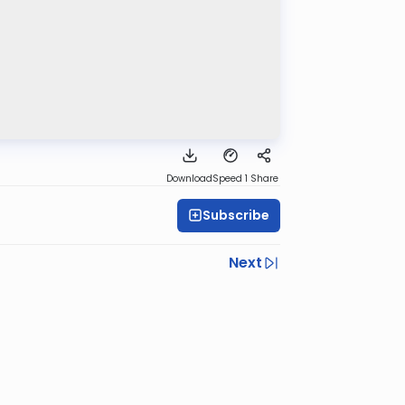
Download
Speed 1
Share
Subscribe
Next