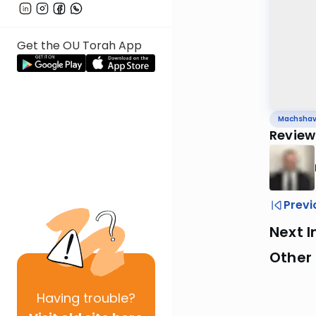
Get the OU Torah App
Machsha
Review 
Previ
Next I
Other
Having
trouble?