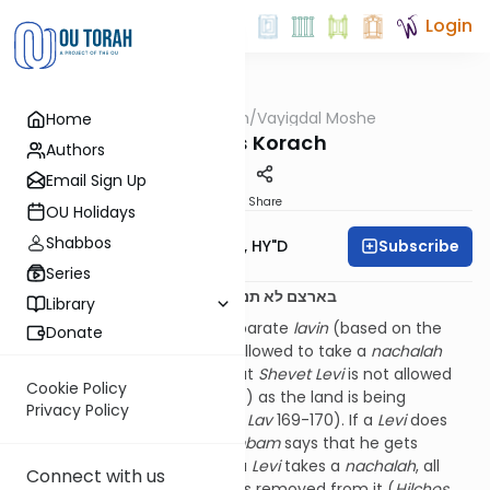
Login
OUTorah
/
Vayigdal Moshe
Home
Parsha
Parshas Korach
Authors
Email Sign Up
Print
Share
OU Holidays
Shabbos
Subscribe
Rav Moshe Twersky, HY"D
Series
בארצם לא תנחל וחלק לא יהיה לך בתוכם יח:כ
Library
The
Rambam
counts two separate
lavin
(based on the
Donate
Sifri
): that
Shevet Levi
is not allowed to take a
nachalah
(portion of the land), and that
Shevet Levi
is not allowed
Cookie Policy
to take from the
bizah
(spoils) as the land is being
Privacy Policy
conquered (
Sefer Ha’Mitzvos
,
Lav
169-170). If a
Levi
does
take from the
bizah
, the
Rambam
says that he gets
malkos
(lashes). However, if a
Levi
takes a
nachalah
, all
Connect with us
the
Rambam
says is that he is removed from it (
Hilchos