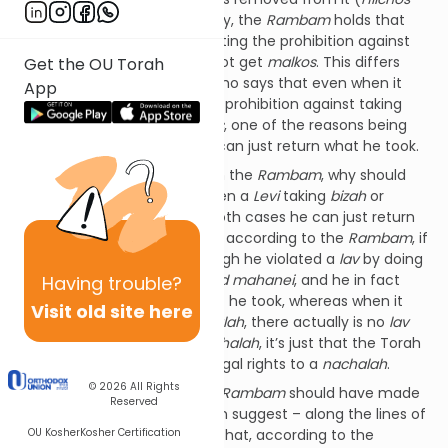
Shemitah v’Yovel
13:10). Clearly, the
Rambam
holds that
when it comes to a
Levi
violating the prohibition against
taking a
nachalah
, he does not get
malkos
. This differs
Get the OU Torah
from the
Sefer Ha’Chinuch
who says that even when it
App
comes to a
Levi
violating the prohibition against taking
bizah
he does not get
malkos
, one of the reasons being
that it is
nitan l’hishavon
, he can just return what he took.
The
Minchas Chinuch
asks on the
Rambam
, why should
there be a difference between a
Levi
taking
bizah
or
taking a
nachalah
, since in both cases he can just return
it? Rav Shach answered that, according to the
Rambam
, if
a
Levi
took
bizah
– even though he violated a
lav
by doing
so – it is classified as
eeh avid mahanei
, and he in fact
Having
trouble?
does not have to return what he took, whereas when it
Visit old site here
comes to not taking a
nachalah
, there actually is no
lav
on the
Levi
to not take a
nachalah
, it’s just that the Torah
established that he has no legal rights to a
nachalah
.
© 2026
All Rights
But if that was the case, the
Rambam
should have made
Reserved
that point clear. What we can suggest – along the lines of
OU Kosher
Kosher Certification
Rav Shach’s explanation – is that, according to the