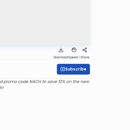
Download
Speed 1
Share
Subscribe
d promo code NACH to save 10% on the new
h!