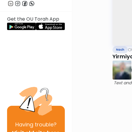
Get the OU Torah App
O
Nach
Yirmiy
Text and
Having
trouble?