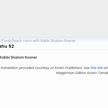
UTorah
/
Nach Yomi with Rabbi Shalom Rosner
ahu 52
Rabbi Shalom Rosner
 translation provided courtesy of Koren Publishers. Use
this link
an
Magerman Edition Koren Tanak