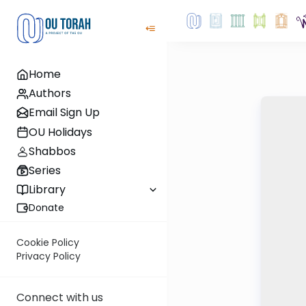
Home
Authors
Email Sign Up
OU Holidays
Shabbos
Series
Library
Donate
Cookie Policy
Privacy Policy
Connect with us