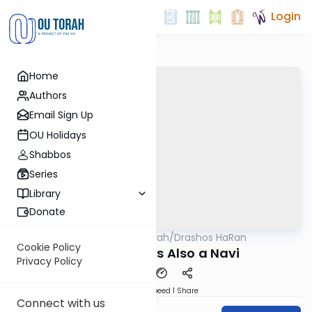
Login
Home
Authors
Email Sign Up
OU Holidays
Shabbos
Series
Library
Donate
OUTorah
/
Drashos HaRan
Machshava
Cookie Policy
A Chacham is Also a Navi
Privacy Policy
Download
Speed 1
Share
Connect with us