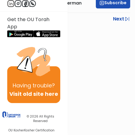
Subscribe
Rabbi Yitzchok Gutterman
Previous
Next
Get the OU Torah
App
Next In This Series
Other Machshava Series
Having
trouble?
Visit old site here
© 2026
All Rights
Reserved
OU Kosher
Kosher Certification