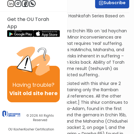
Subscribe
Rav Aharon Kahn
Shiur #4 in Rav Aharon Kahn’s Hashkafah Series Based on
Get the OU Torah
Mishlei with Biur HaGra.
App
Content Description:
Gemara Erchin 16b on ‘ad haychan
tachlis shel yisurim.” Ramban: Minor inconveniences are
not michapper on aveiros – that requires ‘real’ suffering.
Opposite opinions of the Toras HaMincha, Maharsha, and
Noda BiYehudah. The spiritual risks inherent in suffering –
when it is too painful, a person kicks back. Ability of Torah
learning to bring about the same result (teshuvah) as
teshuvas ha-mishkal/self-inflicted suffering..
Citations:
[Please note: Associated with this shiur are 2
Having
trouble?
sources packets, the first containing only the Ramban
Visit old site here
Toras Ha-adam Sha’ar Hagmul references. All the other
citations are in the second packet.] This shiur continues to
discuss the Ramban’s Toras Ha-Adam, found in the first
source packet on pages 1-5, and the gemara in Erchin 16b,
© 2026
All Rights
Reserved
found in packet 2, on page 1, and the Maharsha (Chidushei
Aggados Erchin 16b) found in packet 2, on page 1, and the
OU Kosher
Kosher Certification
Toras HaMincha (Parshas Devarim – Drasha 65) found in