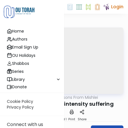
Login
Home
Authors
Email Sign Up
OU Holidays
Shabbos
Series
Library
Donate
OUTorah
/
Life Lessons From Mishlei
Nach
Cookie Policy
The nature of low-intensity suffering
Privacy Policy
Download
Speed 1
Print
Share
Connect with us