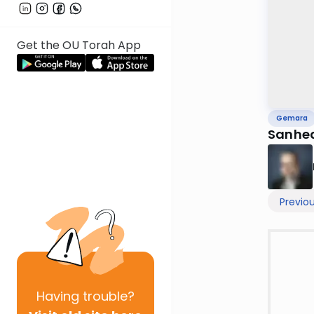
Get the OU Torah App
Gemara
Sanhedr
Previo
Having
trouble?