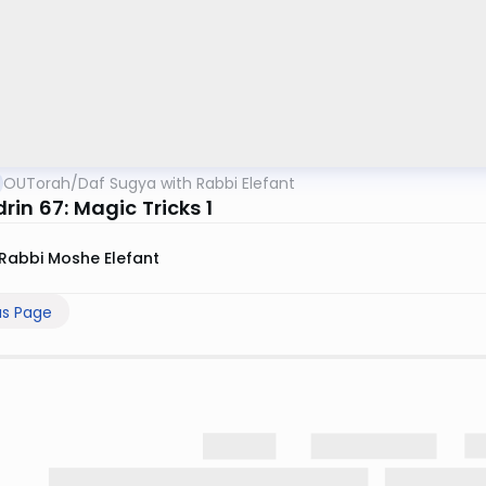
OUTorah
/
Daf Sugya with Rabbi Elefant
in 67: Magic Tricks 1
Rabbi Moshe Elefant
us Page