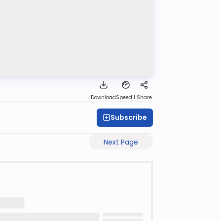
Download
Speed 1
Share
Subscribe
Next Page