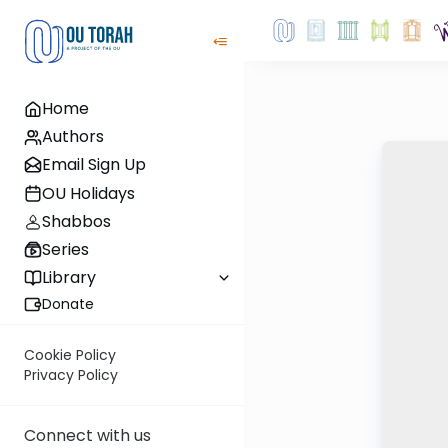
Home
Authors
Email Sign Up
OU Holidays
Shabbos
Series
Library
Donate
Cookie Policy
Privacy Policy
Connect with us