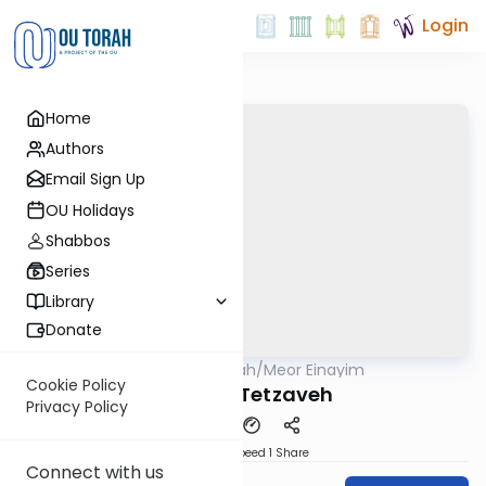
Login
Home
Authors
Email Sign Up
OU Holidays
Shabbos
Series
Library
Donate
OUTorah
/
Meor Einayim
Parsha
Cookie Policy
Parshat Tetzaveh
Privacy Policy
Download
Speed 1
Share
Connect with us