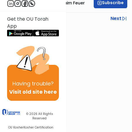
Subscribe
Rabbi Avraham Chaim Feuer
Previous
Next
Get the OU Torah
App
Next In This Series
Other Parsha Series
Having
trouble?
Visit old site here
© 2026
All Rights
Reserved
OU Kosher
Kosher Certification