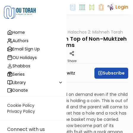
Login
OUTorah
/
HaShoneh Halachos 2: Mishneh Torah
Home
Halacha
850. Muktzeh Items on Top of Non-Muktzeh
Authors
Items
Email Sign Up
OU Holidays
Print
Share
Shabbos
Subscribe
Rabbi Jack Abramowitz
Series
Library
Shabbos 25:16
Donate
A person may pick up his child on demand even if the child
is holding a rock but not if he is holding a coin. This is out of
Cookie Policy
concern that the coin may fall and the parent will come to
Privacy Policy
pick it up and carry it. If a basket has a hole and a rock has
been used to plug the hole, the basket may be carried.
This is because the rock has now become part of its
Connect with us
structure. If a basket is filled with fruit with a rock among