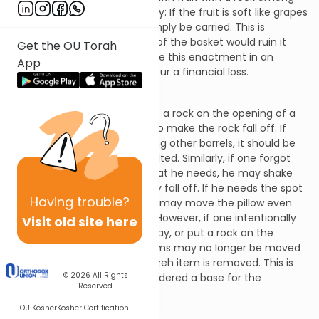
them, the following rules apply: If the fruit is soft like grapes
or berries, the basket may simply be carried. This is
because spilling the fruit out of the basket would ruin it
Get the OU Torah
and the Sages did not institute this enactment in an
App
instance where one would incur a financial loss.
Shabbos 25:17
If a person forgets and leaves a rock on the opening of a
barrel, he may tilt the barrel to make the rock fall off. If
the barrel in question is among other barrels, it should be
moved elsewhere and then tilted. Similarly, if one forgot
and left money on a pillow that he needs, he may shake
the pillow to make the money fall off. If he needs the spot
Having
trouble?
where the pillow is resting, he may move the pillow even
though there is money on it. However, if one intentionally
Visit old site here
put money on a pillow on Friday, or put a rock on the
opening of a barrel, these items may no longer be moved
on Shabbos even if the muktzeh item is removed. This is
© 2026
All Rights
because utensil has been rendered a base for the
Reserved
muktzeh.
OU Kosher
Kosher Certification