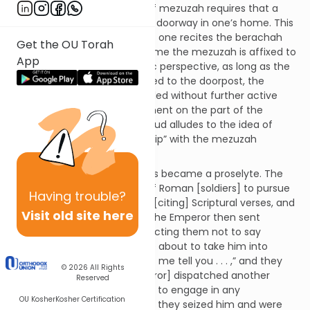
Background:
The mitzvah of mezuzah requires that a
mezuzah be affixed to every1 doorway in one’s home. This
is highlighted by the fact that one recites the berachah
Get the OU Torah
(“likbo’ah mezuzah”) at the time the mezuzah is affixed to
App
the doorpost. From a halachic perspective, as long as the
mezuzah is kosher2 and affixed to the doorpost, the
mitzvah continues to be fulfilled without further active
participation or acknowledgment on the part of the
occupant. However, the Talmud alludes to the idea of
having an ongoing “relationship” with the mezuzah
(Avodah Zarah 11a):
Onkelos the son of Kalonymus became a proselyte. The
emperor sent a contingent of Roman [soldiers] to pursue
Having
trouble?
him, but he enticed them by [citing] Scriptural verses, and
Visit old site here
they converted to Judaism. The Emperor then sent
another Roman cohort, instructing them not to say
anything to him. As they were about to take him into
custody, he said to them: “Let me tell you . . . ,” and they
© 2026
All Rights
too converted. He [the emperor] dispatched another
Reserved
cohort and ordered them not to engage in any
OU Kosher
Kosher Certification
conversation with Onkelos. As they seized him and were