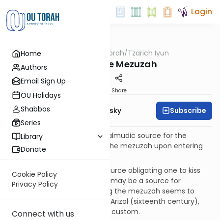
Login
OUTorah
/
Tzarich Iyun
Home
Machshava
Kissing the Mezuzah
Authors
Email Sign Up
Print
Share
OU Holidays
Shabbos
Subscribe
Rabbi Dr. Ari Zivotofsky
Series
Misconception:
There is a Talmudic source for the
Library
common practice of kissing the mezuzah upon entering
Donate
and exiting a room.
Fact:
There is no Talmudic source obligating one to kiss
Cookie Policy
the mezuzah, although there may be a source for
Privacy Policy
touching the mezuzah. Kissing the mezuzah seems to
have been introduced by the Arizal (sixteenth century),
and is thus a relatively recent custom.
Connect with us