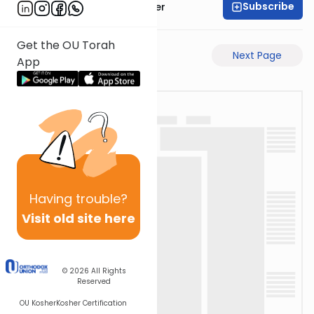
Subscribe
Rabbi Shalom Rosner
Get the OU Torah
Previous Page
Next Page
App
Having
trouble?
Visit old site here
© 2026
All Rights
Reserved
OU Kosher
Kosher Certification