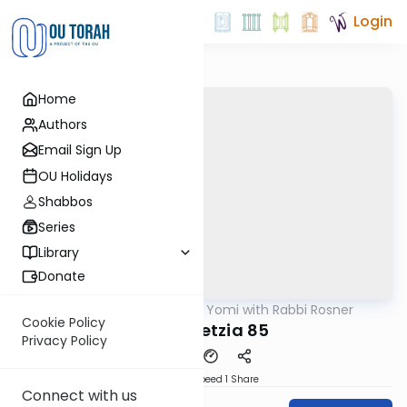
Login
Home
Authors
Email Sign Up
OU Holidays
Shabbos
Series
Library
Donate
OUTorah
/
Daf Yomi with Rabbi Rosner
Gemara
Cookie Policy
Bava Metzia 85
Privacy Policy
Download
Speed 1
Share
Connect with us