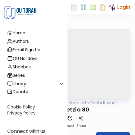
Login
Home
Authors
Email Sign Up
OU Holidays
Shabbos
Series
Library
Donate
OUTorah
/
Daf Yomi with Rabbi Rosner
Gemara
Cookie Policy
Bava Metzia 80
Privacy Policy
Download
Speed 1
Share
Connect with us