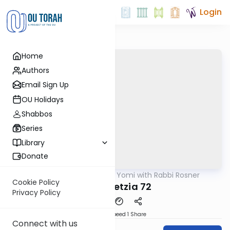
Login
Home
Authors
Email Sign Up
OU Holidays
Shabbos
Series
Library
Donate
OUTorah
/
Daf Yomi with Rabbi Rosner
Gemara
Cookie Policy
Bava Metzia 72
Privacy Policy
Download
Speed 1
Share
Connect with us