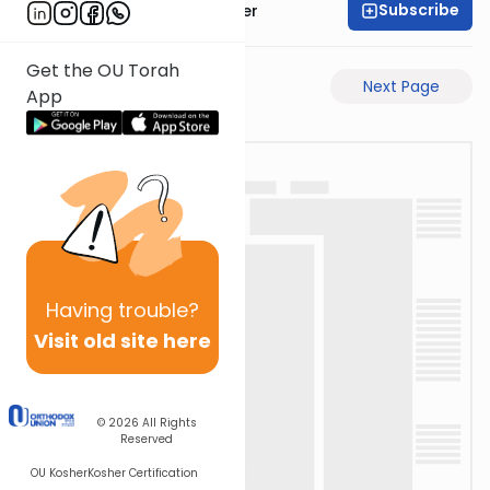
Subscribe
Rabbi Shalom Rosner
Get the OU Torah
Previous Page
Next Page
App
Having
trouble?
Visit old site here
© 2026
All Rights
Reserved
OU Kosher
Kosher Certification