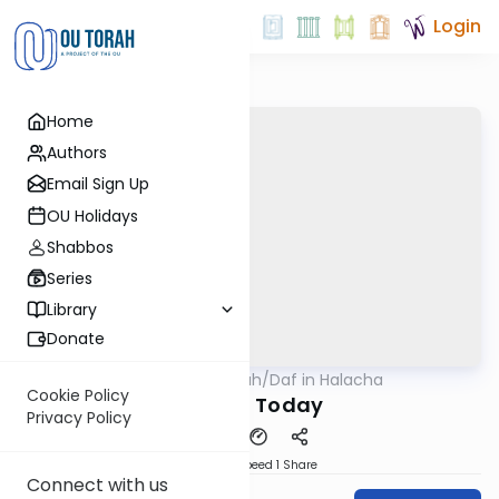
Login
Home
Authors
Email Sign Up
OU Holidays
Shabbos
Series
Library
Donate
OUTorah
/
Daf in Halacha
Gemara
Cookie Policy
Tithing Today
Privacy Policy
Download
Speed 1
Share
Connect with us