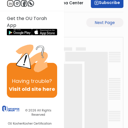
Subscribe
Bais Havaad Halacha Center
Get the OU Torah
Previous Page
Next Page
App
Having
trouble?
Visit old site here
© 2026
All Rights
Reserved
OU Kosher
Kosher Certification