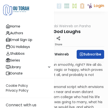
Login
OUTorah
/
Rabbi Weinreb on Parsha
Home
Parsha
Man Plans, God Laughs
Authors
Email Sign Up
Print
Share
OU Holidays
Shabbos
Subscribe
Rabbi Dr. Tzvi Hersh Weinreb
Series
You thought your life would run smoothly, right? We all do.
Library
Then, something comes off, tragic or happy, which proves
Donate
to us that life is not smooth at all, and probably is not
supposed to be.
Cookie Policy
Somehow, each of us has a personal script which envisions
Privacy Policy
what our lives will be like in the near and even distant
future. I remember a friend from college who had his life
planned out. He knew who he was going to marry, what his
Connect with us
career path would be, where he would live, and which