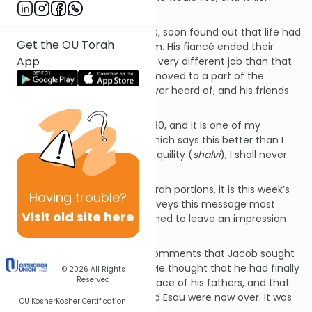
friends would be loyal to him.
My friend, like all the rest of us, soon found out that life had
Get the OU Torah
many surprises in store for him. His fiancé ended their
App
relationship, he was offered a very different job than that
which he was trained for, he moved to a part of the
country he had previously never heard of, and his friends
soon became but memories.
There is a passage in
Psalms
30, and it is one of my
favorite biblical quotations, which says this better than I
can. It reads, “I said in my tranquility (
shalvi
), I shall never
fall down.”
Of all the fifty-plus weekly Torah portions, it is this week’s
Having
trouble?
parasha
(
Vayeshev
) that conveys this message most
Visit old site here
powerfully, in a manner designed to leave an impression
upon us all.
“And Jacob dwelled…” Rashi comments that Jacob sought
to dwell in
shalva
, tranquility. He thought that he had finally
© 2026
All Rights
Reserved
made it home, the dwelling place of his fathers, and that
his encounters with Laban and Esau were now over. It was
OU Kosher
Kosher Certification