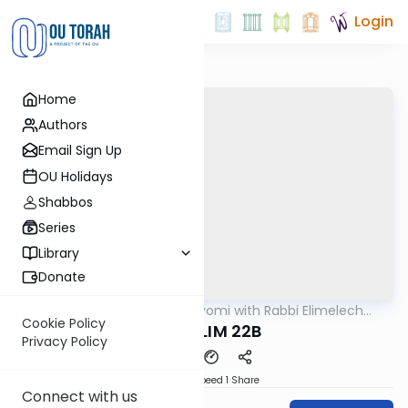
Login
Home
Authors
Email Sign Up
OU Holidays
Shabbos
Series
Library
Donate
OUTorah
/
Amud Hayomi with Rabbi Elimelech
Gemara
Friedman
Cookie Policy
SHEKALIM 22B
Privacy Policy
Download
Speed 1
Share
Connect with us