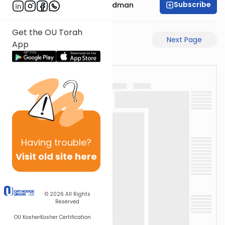
Subscribe
Rabbi Elimelech Friedman
Get the OU Torah
Previous Page
Next Page
App
Having
trouble?
Visit old site here
© 2026
All Rights
Reserved
OU Kosher
Kosher Certification