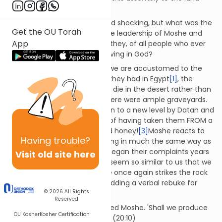
that I have given you.' (20:12)
The punishment is sudden and shocking, but what was the
Get the OU Torah
transgression that brought the leadership of Moshe and
App
Aharonto an end? How could they, of all people who ever
lived, be accused of not believing in God?
By this point in the narrative, we are accustomed to the
complaints - the lovely food they had in Egypt
[1]
, the
wisdom of having gone off to die in the desert rather than
staying put in Egypt, where there were ample graveyards.
[2]
The complaints were taken to a new level by Datan and
Aviram, who accused Moshe of having taken them FROM a
land that flowed with milk and honey!
[3]
Moshe reacts to
Having
trouble?
this latest round of complaining in much the same way as
he did when the people first began their complaints years
Visit old site here
before.
[4]
The two instances seem so similar to us that we
are not surprised when Moshe once again strikes the rock
to draw out water, this time adding a verbal rebuke for
© 2026
All Rights
good measure:
Reserved
'Listen now, you rebels!' shouted Moshe. 'Shall we produce
OU Kosher
Kosher Certification
water for you from this rock?' (20:10)