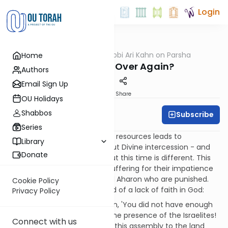
Login
OUTorah
/
Rabbi Ari Kahn on Parsha
Home
Parsha
Déjà Vu – All Over Again?
Authors
Email Sign Up
Print
Share
OU Holidays
Shabbos
Subscribe
Rabbi Ari Kahn
Series
It seems like déjà vu: a lack of resources leads to
Library
complaints, which brings about Divine intercession - and
Donate
so it goes, again and again. But this time is different. This
time, instead of the people suffering for their impatience
and insolence, it is Moshe and Aharon who are punished.
Cookie Policy
Remarkably, they are accused of a lack of faith in God:
Privacy Policy
God said to Moshe and Aharon, 'You did not have enough
faith in Me to sanctify Me in the presence of the Israelites!
Connect with us
Therefore, you shall not bring this assembly to the land