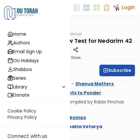
Login
OUTorah
/
Daf Hashavua
Home
Gemara
Resources and Review Test for Nedarim 42
Authors
Email Sign Up
Print
Share
OU Holidays
Shabbos
Subscribe
Daf A Week
Series
New Daf Hashavua newsletter -
Shavua Matters
Library
Rabbi Yechiel Grunhaus -
Points to Ponder
Donate
Daf HaShavua
Choveres
- compiled by Rabbi Pinchas
Englander
Cookie Policy
Privacy Policy
Rabbi Ari Keilson -
Maarei Mekomos
Rabbi Yaakov Blumenfeld -
Shakla Vetarya
Review Test
Connect with us