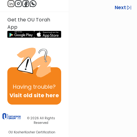
Previous
Next
Next In This Series
Get the OU Torah
App
Other Gemara Series
Having
trouble?
Visit old site here
© 2026
All Rights
Reserved
OU Kosher
Kosher Certification