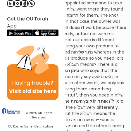
in
חולין דף י"ב
where an owner appointed someone to take
תרומה for them and when the שליח went there they found
that someone else had taken תרומה for them. The גמרא
Get the OU Torah
says that the תרומה is not חל. In that case the owner was
App
obviously ניחא ליה and yet it still doesn’t work because there
was no official מינוי שליחות. Clearly, actual מינוי שליחותis
required. The רשב"א answers that our case is different
because in our case you are using your own produce to
make it תרומהso you don’t need מינוי שליחות whereas in the
case in חולין it is someone else’s produce so you need מינוי
שליחות. What exactly does the רשב"א means? There is a
famous
קצות החושן
in
סימן רמ"ג ס"ק ח
who says that the
אדם שלא
ל
רשב"א means to say that you can only say זכין
Having
trouble?
אדם שלא בפניו. In other words, we only say
מ
בפניו but not זכין
זכין מאדם שלא בפניו if you are giving them something.
Visit old site here
However, if you are using their stuff, then you need שליחות
and ניחותא is never enough. The
קובץ הערות
ן ל"ז אות ד
in סימ
and many other אחרונים learn the רשב"א very differently.
The קובץ הערות understands that the רשב"א means the
© 2026
All Rights
Reserved
following: there are two parts to הפרשת תרומה--one is
making some of the produce תרומה and the other is being
OU Kosher
Kosher Certification