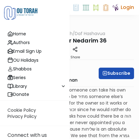
Login
OUTorah
/
Daf Hashavua
Home
Gemara
Resources for Nedarim 36
Authors
Email Sign Up
Print
Share
OU Holidays
Daf A Week
Shabbos
Subscribe
Series
Rabbi Yitzchok Gutterman
Library
The גמרא discusses whether someone can take his own
Donate
produce and make it תרומה to be מתיר someone else’s
produce; do we say it’s a זכות for the owner so it works or
do we say perhaps it is not a זכות since he would rather do
Cookie Policy
the מצוה himself. The
רשב"א
asks how could there be a הוה
Privacy Policy
אמינא that it works? If the owner never appointed you a
שליח it can’t possibly work because שליחות is an absolute
Connect with us
requirement for הפרשת תרומה. We see that from the גמרא