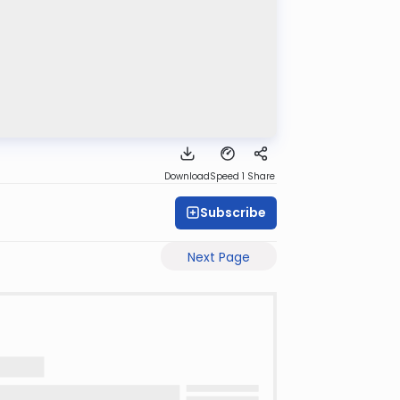
Download
Speed 1
Share
Subscribe
Next Page