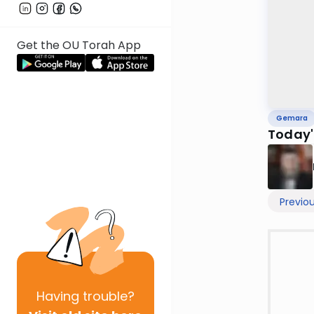
Get the OU Torah App
Gemara
Today'
Previo
Having
trouble?