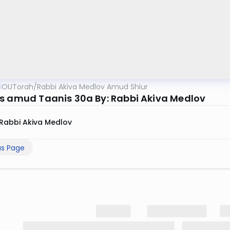
OUTorah
/
Rabbi Akiva Medlov Amud Shiur
s amud Taanis 30a By: Rabbi Akiva Medlov
Rabbi Akiva Medlov
us Page