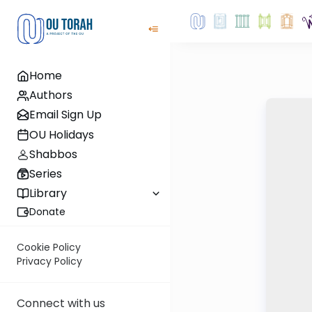
Home
Authors
Email Sign Up
OU Holidays
Shabbos
Series
Library
Donate
Cookie Policy
Privacy Policy
Connect with us