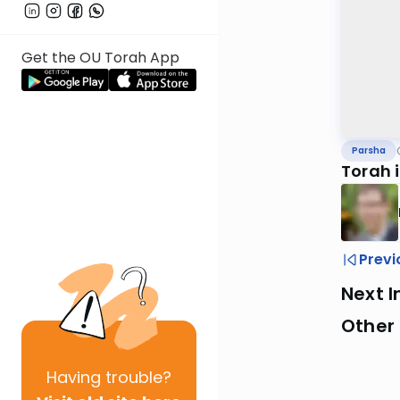
Get the OU Torah App
Parsha
Torah 
Previ
Next I
Other 
Having
trouble?