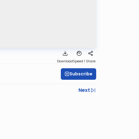
Download
Speed 1
Share
Subscribe
Next