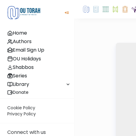
Home
Authors
Email Sign Up
OU Holidays
Shabbos
Series
Library
Donate
Cookie Policy
Privacy Policy
Connect with us