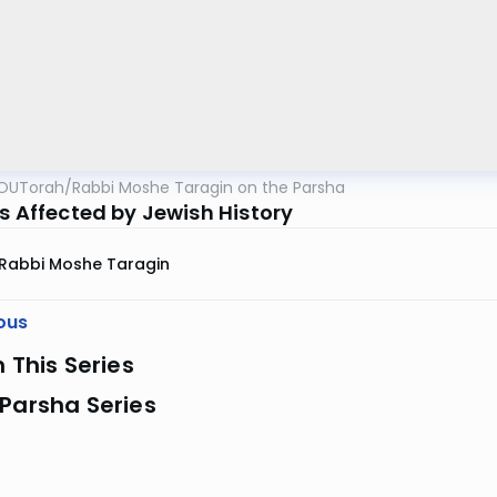
OUTorah
/
Rabbi Moshe Taragin on the Parsha
is Affected by Jewish History
Rabbi Moshe Taragin
ous
n This Series
Parsha Series