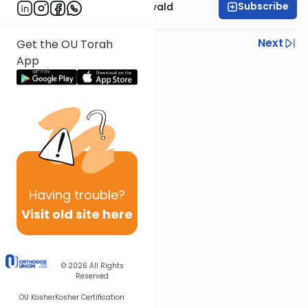
Subscribe
Rabbi Yosef Greenwald
Previous
Next
Get the OU Torah
App
Next In This Series
Other Mishna Series
Having
trouble?
Visit old site here
© 2026
All Rights
Reserved
OU Kosher
Kosher Certification