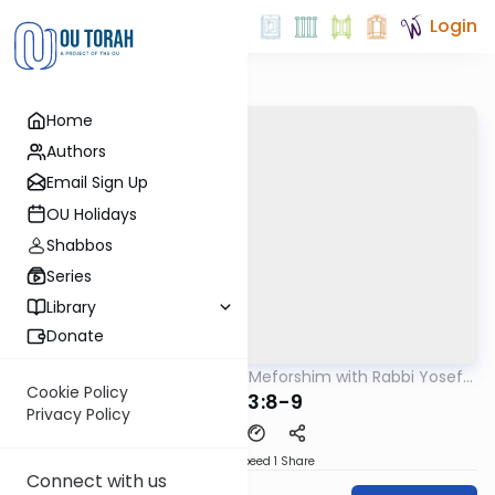
Login
Home
Authors
Email Sign Up
OU Holidays
Shabbos
Series
Library
Donate
OUTorah
/
Mishnah & Meforshim with Rabbi Yosef
Mishna
Greenwald
Cookie Policy
Avos 3:8-9
Privacy Policy
Download
Speed 1
Share
Connect with us