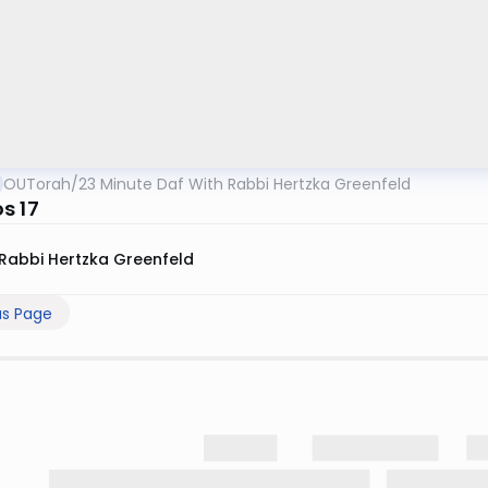
OUTorah
/
23 Minute Daf With Rabbi Hertzka Greenfeld
s 17
Rabbi Hertzka Greenfeld
us Page