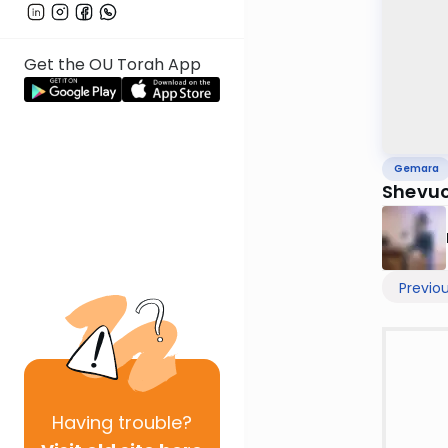
Get the OU Torah App
Gemara
Shevuo
Previo
Having
trouble?