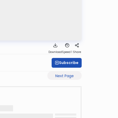
Download
Speed 1
Share
Subscribe
Next Page