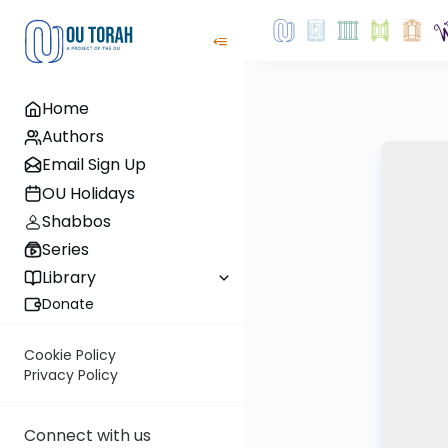
Home
Authors
Email Sign Up
OU Holidays
Shabbos
Series
Library
Donate
Cookie Policy
Privacy Policy
Connect with us