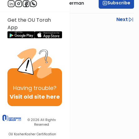
Subscribe
Rabbi Yitzchok Gutterman
Previous
Next
Get the OU Torah
App
Next In This Series
Other Parsha Series
Having
trouble?
Visit old site here
© 2026
All Rights
Reserved
OU Kosher
Kosher Certification