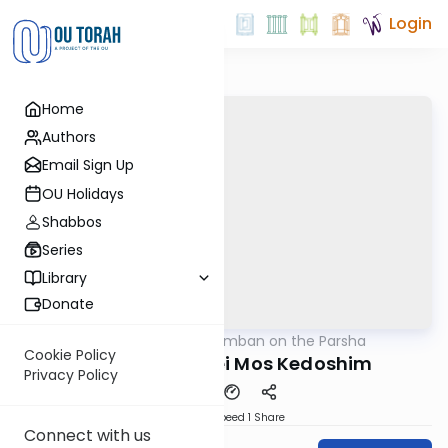
Login
Home
Authors
Email Sign Up
OU Holidays
Shabbos
Series
Library
Donate
OUTorah
/
Ramban on the Parsha
Parsha
Cookie Policy
Parshas Acharei Mos Kedoshim
Privacy Policy
Download
Speed 1
Share
Connect with us