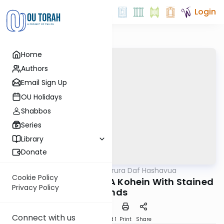
Login
Home
Authors
Email Sign Up
OU Holidays
Shabbos
Series
Library
Donate
OUTorah
/
Mishna Berura Daf Hashavua
Halacha
Cookie Policy
Siman 128 Seif 31-32: A Kohein With Stained
Privacy Policy
Hands
Connect with us
Download
Speed 1
Print
Share