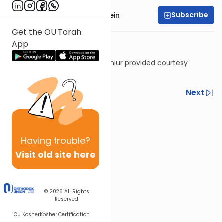
Subscribe
Rabbi Daniel Glatstein
Get the OU Torah
App
Shiur provided courtesy
of
Torah Anytime
Previous
Next
Next In This Series
Other Halacha Series
Having
trouble?
Visit old site here
© 2026
All Rights
Reserved
OU Kosher
Kosher Certification