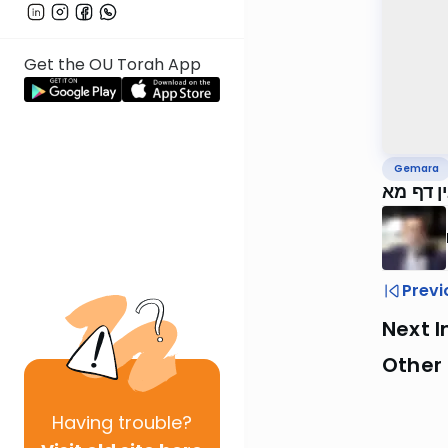
Get the OU Torah App
Gemara
ירושלמי
Previ
Next I
Other
Having
trouble?