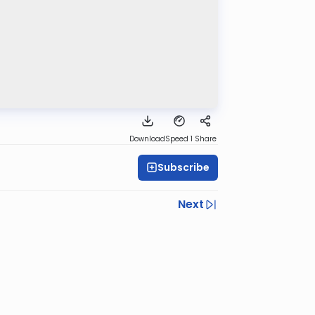
Download
Speed 1
Share
Subscribe
Next