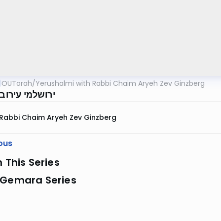
OUTorah
/
Yerushalmi with Rabbi Chaim Aryeh Zev Ginzberg
 עירובין דף מא
Rabbi Chaim Aryeh Zev Ginzberg
ous
n This Series
 Gemara Series