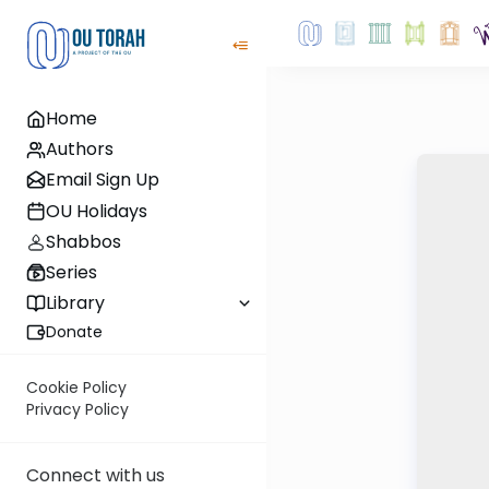
Home
Authors
Email Sign Up
OU Holidays
Shabbos
Series
Library
Donate
Cookie Policy
Privacy Policy
Connect with us