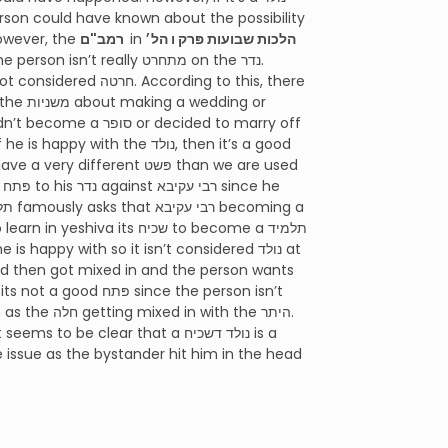
e נדר. This is the most common understanding of נולד. However, the
רמב"ם
in
הלכות שבועות פּרק ו הל׳
 the נולד, then it’s a good
 תלמיד חכם.
famously asks that רבי עקיבא becoming a