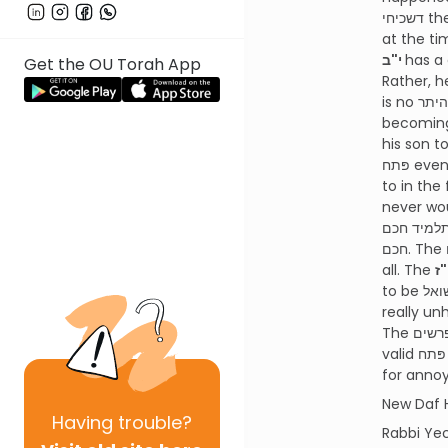
דשכיחי then we say that it can be considered a חרטה דמעיקרא since the person could have known about the possibility
י"ב
has a completely differen
Get the OU Torah App
Rather, he just wishes the דבר הנולד never
is no היתר whatsoever according to the רמב"ם of נולד דשכיח. The cases of the משניות about making a wedding or
becoming a סופר are a problem because the person wishes that man hadn’t become a
his son to 
פּתח even if one would never have dreamed of it. This makes the רמב"ם have a very different פּשט than we are used
תלמיד חכם is נולד and אין פּותחים בנולד. תוספות answers that when you got to learn in yeshiva its שכיח to become a
חכם. The רמב"ם would simply answer this question by saying this is a נולד he is happy with so it isn’t considered נולד at
all. The
to be שואל on his הפרשה. The ט"ז says a similar concept to the רמב"ם that its not a good פּתח since the person isn’t
really unhappy with his נדר but rather with a s
The מפרשים on the רמב"ם all ask how we can understand our גמרא when it seems to be clear that a נולד דשכיח is a
valid פּתח even though in our גמרא you are clearly just unhappy with a side issue as the bystander hit him in the head
New Daf 
Having
trouble?
Rabbi Ye