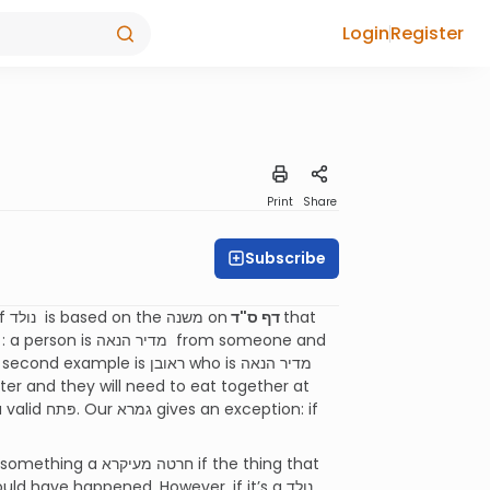
Login
Register
Print
Share
Subscribe
1. The גמרא says that one is not allowed to be פּותח בנולד. The concept of נולד is based on the משנה on
דף ס"͏ד
that
עיקרא if the thing that
ave happened. However, if it’s a נולד