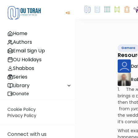
Home
Authors
Gemara
Email Sign Up
Resour
OU Holidays
Da
Shabbos
Series
Ra
Library
Donate
brings a מחלוקת תנאים about this and gives the following examples of נולד : a person is מדיר הנאה from someone and
then that someone becomes a סופר
from שמעון and then שמעון decides to marry off his child to ראובן ‘s daughter and they will need to eat together at
Cookie Policy
the wedding. Both these cases 
Privacy Policy
Connect with us
happened 