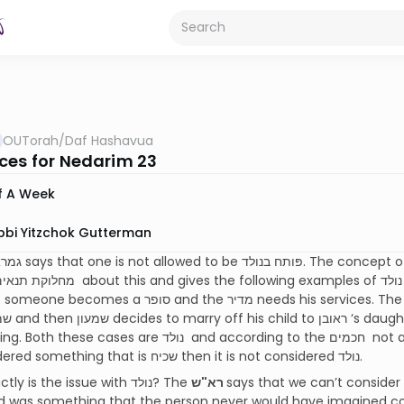
OUTorah
/
Daf Hashavua
ces for Nedarim 23
f A Week
bbi Yitzchok Gutterman
 and the מדיר needs his services. The second example is ראובן who is מדיר הנאה
are נולד and according to the חכמים not a valid פּתח. Our גמרא gives an exception: if
it’s considered something that is שכיח then it is not considered נולד.
What exactly is the issue with נולד? The
רא"ש
says that we can’t consider something a חרטה מ
was something that the person never would have imagined could h