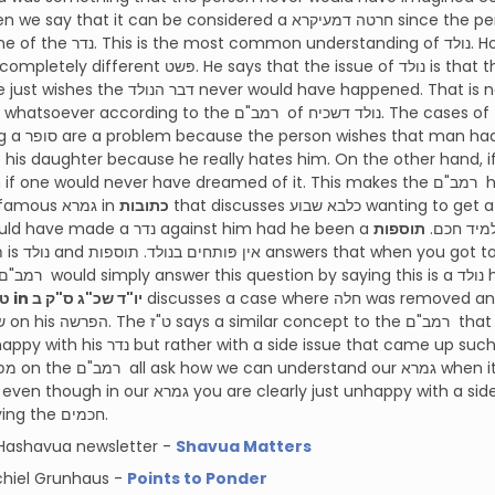
at the time of th
t פּשט. He says that the issue of נולד is that the person isn’t really מתחרט on the נדר.
 would have happened. That is not considered חרטה. According to this, there
 סופר or decided to marry off
his daughter because he really hates him. On the other hand, if he is happy with
to in the famous גמרא in
כתובות
that discusses כלבא שבוע wanting to get a פּתח to his נדר against רבי עקיבא since he
תוספות
never would have made a נדר against him had he been a
 תלמיד
ט"ז in יו"ד שכ"ג ס"ק ב
discusses a case where חלה was removed and then got mixed in and the person wants
ide issue that came up such as the חלה getting mixed in with the היתר.
for annoying the חכמים.
Hashavua newsletter -
Shavua Matters
chiel Grunhaus -
Points to Ponder