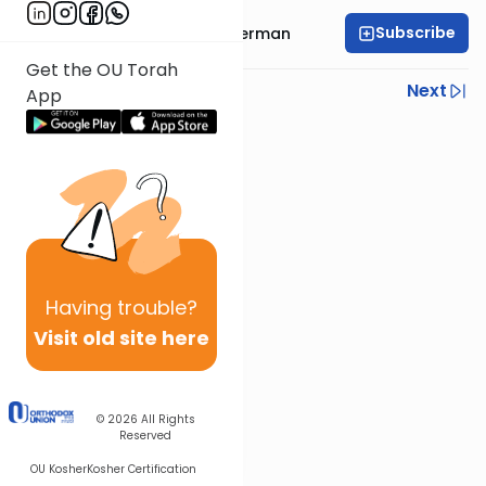
Subscribe
Rabbi Elimelech Biderman
Get the OU Torah
Previous
Next
App
Next In This Series
Other Parsha Series
Having
trouble?
Visit old site here
© 2026
All Rights
Reserved
OU Kosher
Kosher Certification