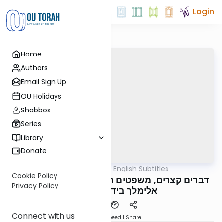
Login
Home
Authors
Email Sign Up
OU Holidays
Shabbos
Series
Library
Donate
OUTorah
/
דברים קצרים English Subtitles
Parsha
Cookie Policy
דברים קצרים, משפטים תשפ"ה, מורינו הגה"צ רבי
Privacy Policy
אלימלך בידרמן שליט"א
Connect with us
Download
Speed 1
Share