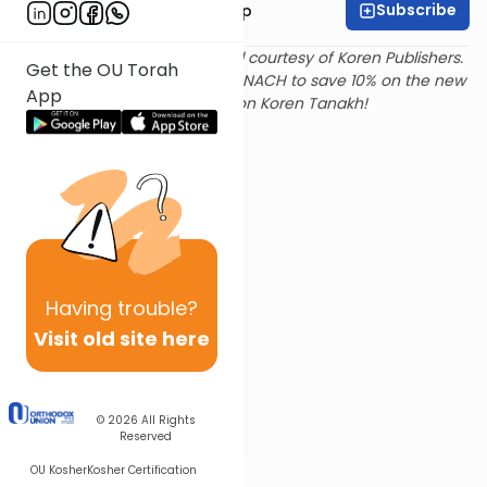
Subscribe
Rabbi Yaakov Trump
Text and translation provided courtesy of Koren Publishers.
Get the OU Torah
Use
this link
and promo code NACH to save 10% on the new
App
Magerman Edition Koren Tanakh!
Having
trouble?
Visit old site here
© 2026
All Rights
Reserved
OU Kosher
Kosher Certification