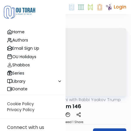
Login
Home
Authors
Email Sign Up
OU Holidays
Shabbos
Series
Library
Donate
OUTorah
/
Nach Yomi with Rabbi Yaakov Trump
Nach
Cookie Policy
Tehillim 146
Privacy Policy
Download
Speed 1
Share
Connect with us