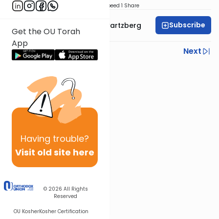
Download
Speed 1
Share
Subscribe
Rabbi Shloime Schwartzberg
Get the OU Torah
App
Previous
Next
Next In This Series
Other Halacha Series
Having
trouble?
Visit old site here
© 2026
All Rights
Reserved
OU Kosher
Kosher Certification