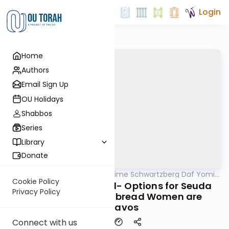
Login
Home
Authors
Email Sign Up
OU Holidays
Shabbos
Series
Library
Donate
OUTorah
/
Rabbi Shloime Schwartzberg Daf Yomi
Halacha
B'Halacha
Cookie Policy
MB3 68b- 291:5-292:1- Options for Seuda
Privacy Policy
shlishi- obligated bread Women are
chayavos
Connect with us