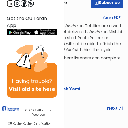
Subscribe
Rabbi Shalom Rosner
English Synopsis
Koren PDF
Get the OU Torah
App
PLEASE NOTE:
Rabbi Rosner's
shiurim
on Tehillim are a work
in progress, plus he has not yet delivered
shiurim
on Mishlei.
That means that listeners who start Rabbi Rosner on
Tehillim for Nach Yomi in 2025 will not be able to finish the
sefer
with him, nor do
sefer Mishlei
with him this cycle.
Additional Nach Yomi series where listeners can complete
these
sefarim
include:
The OU's Nach Yomi
Having
trouble?
Torat Imecha Nach Yomi
Visit old site here
Rabbi Yaakov Trump on Nach Yomi
Happy learning!
Previous
Next
© 2026
All Rights
Reserved
Next In This Series
OU Kosher
Kosher Certification