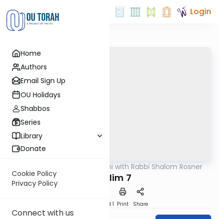
Login
Home
Authors
Email Sign Up
OU Holidays
Shabbos
Series
Library
Donate
OUTorah
/
Nach Yomi with Rabbi Shalom Rosner
Nach
Cookie Policy
Tehillim 7
Privacy Policy
Download
Speed 1
Print
Share
Connect with us