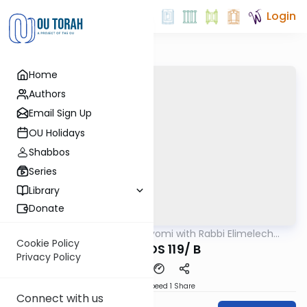
Login
Home
Authors
Email Sign Up
OU Holidays
Shabbos
Series
Library
Donate
OUTorah
/
Amud Hayomi with Rabbi Elimelech
Gemara
Friedman
Cookie Policy
SHABBOS 119/ B
Privacy Policy
Download
Speed 1
Share
Connect with us