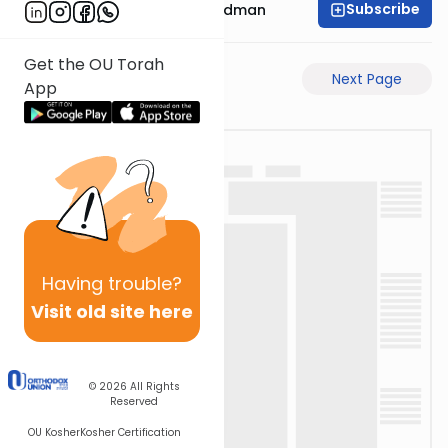
Subscribe
Rabbi Elimelech Friedman
Get the OU Torah
Previous Page
Next Page
App
Having
trouble?
Visit old site here
© 2026
All Rights
Reserved
OU Kosher
Kosher Certification