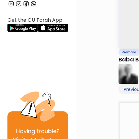
Get the OU Torah App
Gemara
Baba B
Previo
Having
trouble?