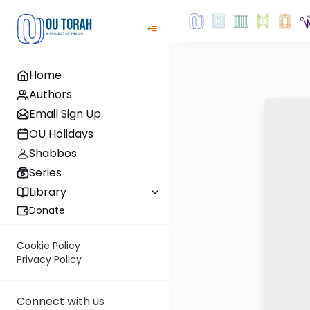
Home
Authors
Email Sign Up
OU Holidays
Shabbos
Series
Library
Donate
Cookie Policy
Privacy Policy
Connect with us