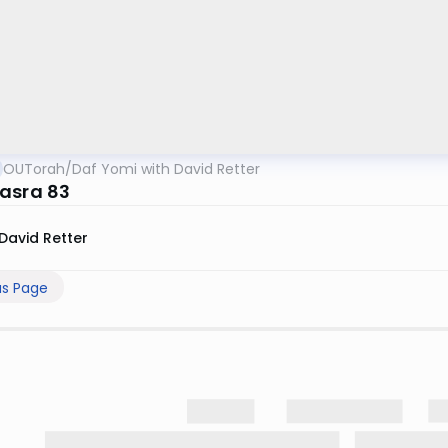
OUTorah
/
Daf Yomi with David Retter
asra 83
David Retter
us Page