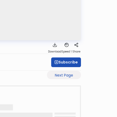
Download
Speed 1
Share
Subscribe
Next Page