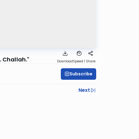
 Challah."
Download
Speed 1
Share
Subscribe
Next