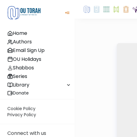
Home
Authors
Email Sign Up
OU Holidays
Shabbos
Series
Library
Donate
Cookie Policy
Privacy Policy
Connect with us