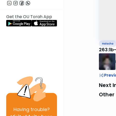
Get the OU Torah App
Halacha
263:1b
Previ
Next I
Other
Having
trouble?