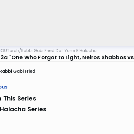
OUTorah
/
Rabbi Gabi Fried Daf Yomi B'Halacha
-3a "One Who Forgot to Light, Neiros Shabbos vs.
Rabbi Gabi Fried
ous
n This Series
 Halacha Series