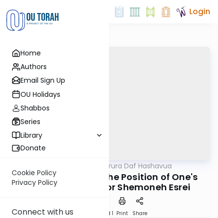
Login
Home
Authors
Email Sign Up
OU Holidays
Shabbos
Series
Library
Donate
OUTorah
/
Mishna Berura Daf Hashavua
Halacha
Cookie Policy
Siman 95 Seif 1-3: The Position of One's
Privacy Policy
Hands and Feet for Shemoneh Esrei
Connect with us
Download
Speed 1
Print
Share