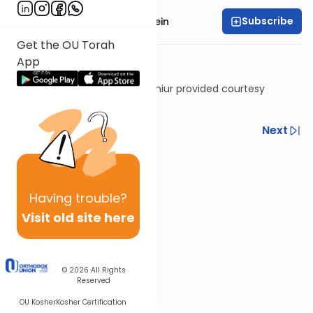
Subscribe
Rabbi Daniel Glatstein
Get the OU Torah
App
Shiur provided courtesy
of
Torah Anytime
Previous
Next
Next In This Series
Other Halacha Series
Having
trouble?
Visit old site here
© 2026
All Rights
Reserved
OU Kosher
Kosher Certification