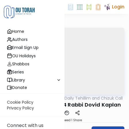
Login
Home
Authors
Email Sign Up
OU Holidays
Shabbos
Series
Library
Donate
OUTorah
/
The OU's Daily Tehillim and Chizuk Call
Tefillah
Cookie Policy
Tehillim Call 07/18/24 Rabbi Dovid Kaplan
Privacy Policy
Download
Speed 1
Share
Connect with us