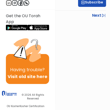
Subscribe
OU Staff
Previous
Next
Get the OU Torah
App
Next In This Series
Other Tefillah Series
Having
trouble?
Visit old site here
© 2026
All Rights
Reserved
OU Kosher
Kosher Certification